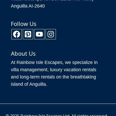
Follow Us
About Us
At Rainbow Isle Escapes, we specialize in
villa management, luxury vacation rentals
and long-term rentals on the breathtaking
island of Anguilla.
© 2025 Rainbow Isle Escapes Ltd. All rights reserved.