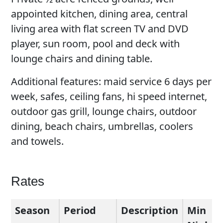
appointed kitchen, dining area, central
living area with flat screen TV and DVD
player, sun room, pool and deck with
lounge chairs and dining table.
Additional features: maid service 6 days per
week, safes, ceiling fans, hi speed internet,
outdoor gas grill, lounge chairs, outdoor
dining, beach chairs, umbrellas, coolers
and towels.
Rates
Season
Period
Description
Min