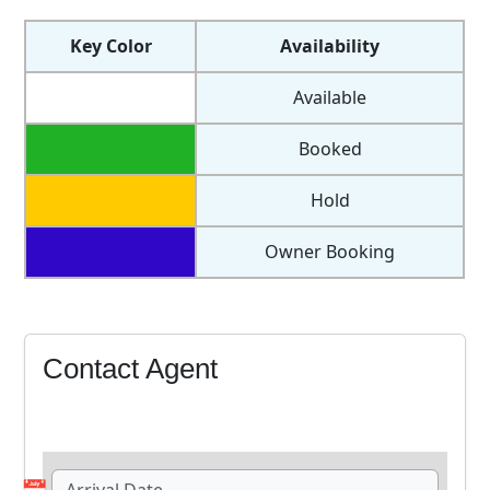
Available
Booked
Hold
Owner Booking
Contact Agent
📅