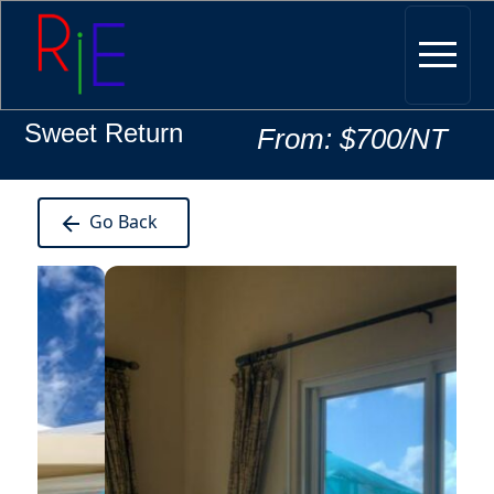
Sweet Return
From: $700/NT
Go Back