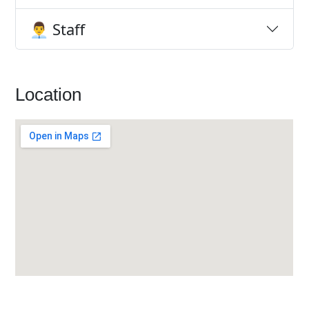
👨‍💼 Staff
Location