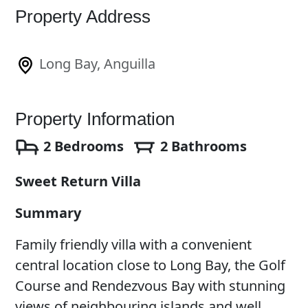
Property Address
Long Bay, Anguilla
Property Information
2 Bedrooms
2 Bathrooms
Sweet Return Villa
Summary
Family friendly villa with a convenient
central location close to Long Bay, the Golf
Course and Rendezvous Bay with stunning
views of neighbouring islands and well