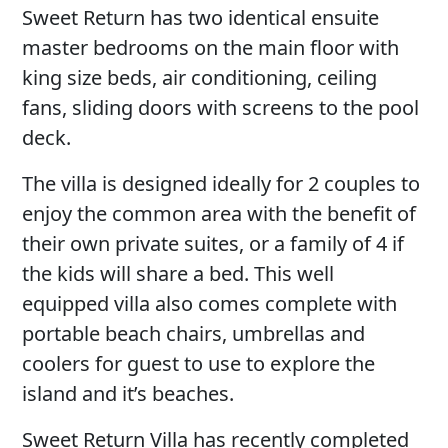
Sweet Return has two identical ensuite
master bedrooms on the main floor with
king size beds, air conditioning, ceiling
fans, sliding doors with screens to the pool
deck.
The villa is designed ideally for 2 couples to
enjoy the common area with the benefit of
their own private suites, or a family of 4 if
the kids will share a bed. This well
equipped villa also comes complete with
portable beach chairs, umbrellas and
coolers for guest to use to explore the
island and it’s beaches.
Sweet Return Villa has recently completed