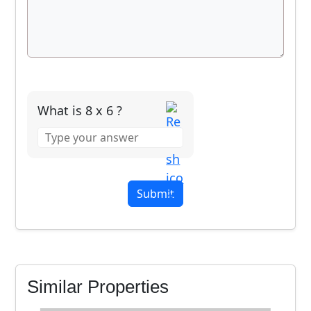
What is 8 x 6 ?
Answer
for
8
x
6
Similar Properties
Seabird Villa