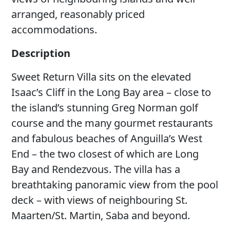
arranged, reasonably priced
accommodations.
Description
Sweet Return Villa sits on the elevated
Isaac’s Cliff in the Long Bay area – close to
the island’s stunning Greg Norman golf
course and the many gourmet restaurants
and fabulous beaches of Anguilla’s West
End – the two closest of which are Long
Bay and Rendezvous. The villa has a
breathtaking panoramic view from the pool
deck – with views of neighbouring St.
Maarten/St. Martin, Saba and beyond.