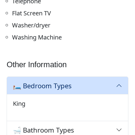
Telephone
Flat Screen TV
Washer/dryer
Washing Machine
Other Information
🛏️ Bedroom Types
King
🛁 Bathroom Types