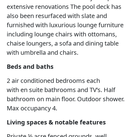
extensive renovations The pool deck has
also been resurfaced with slate and
furnished with luxurious lounge furniture
including lounge chairs with ottomans,
chaise loungers, a sofa and dining table
with umbrella and chairs.
Beds and baths
2 air conditioned bedrooms each
with en suite bathrooms and TV’s. Half
bathroom on main floor. Outdoor shower.
Max occupancy 4.
Living spaces & notable features
Private ½ acre fenced grounds, well