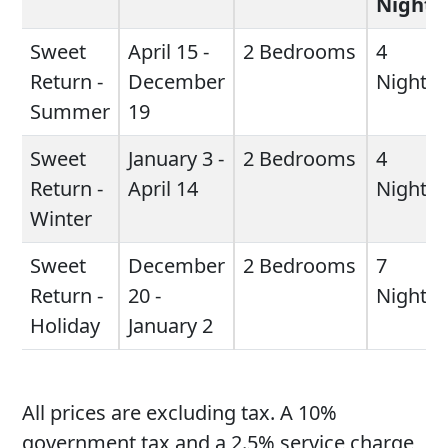
Night
Sweet
April 15 -
2 Bedrooms
4
Return -
December
Night
Summer
19
Sweet
January 3 -
2 Bedrooms
4
Return -
April 14
Night
Winter
Sweet
December
2 Bedrooms
7
Return -
20 -
Night
Holiday
January 2
All prices are excluding tax. A 10%
government tax and a 2.5% service charge