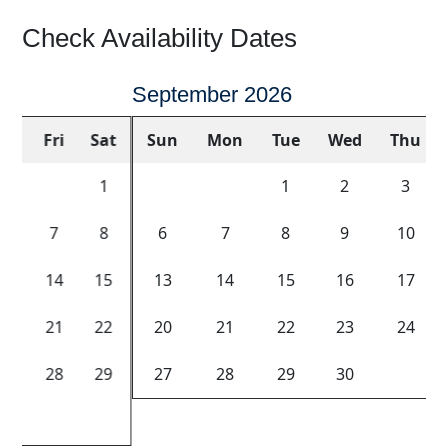
Check Availability Dates
September 2026
Sun
Mon
Tue
Wed
Thu
Fri
Sat
1
2
3
4
5
6
7
8
9
10
11
12
Previous
Next
13
14
15
16
17
18
19
20
21
22
23
24
25
26
27
28
29
30
Key Color
Availability