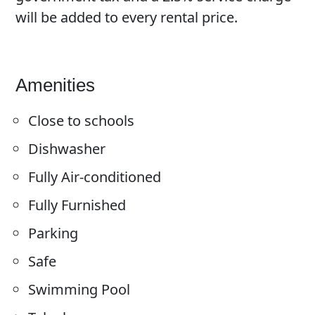
will be added to every rental price.
Amenities
Close to schools
Dishwasher
Fully Air-conditioned
Fully Furnished
Parking
Safe
Swimming Pool