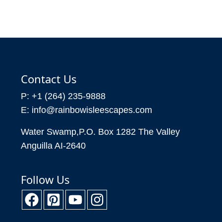
Contact Us
P: +1 (264) 235-9888
E: info@rainbowisleescapes.com
Water Swamp,P.O. Box 1282 The Valley
Anguilla AI-2640
Follow Us