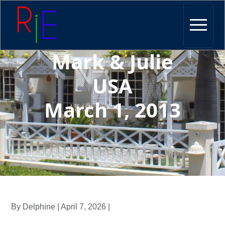
Mark & Julie
USA
March 1, 2013
By Delphine | April 7, 2026 |